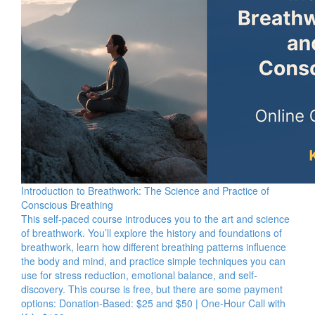
Introduction to Breathwork: The Science and Practice of
Conscious Breathing
This self-paced course introduces you to the art and science
of breathwork. You’ll explore the history and foundations of
breathwork, learn how different breathing patterns influence
the body and mind, and practice simple techniques you can
use for stress reduction, emotional balance, and self-
discovery. This course is free, but there are some payment
options: Donation-Based: $25 and $50 | One-Hour Call with