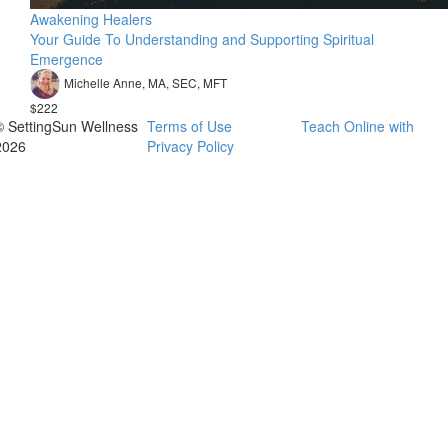
Awakening Healers
Your Guide To Understanding and Supporting Spiritual
Emergence
Michelle Anne, MA, SEC, MFT
$222
© SettingSun Wellness
Terms of Use
Teach Online with
2026
Privacy Policy