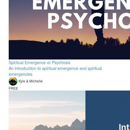
Spiritual Emergence or Psychosis
An introduction to spiritual emergence and spiritual
emergencies
Kyle & Michelle
FREE