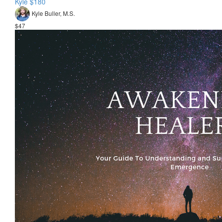
Kyle $180
Kyle Buller, M.S.
$47