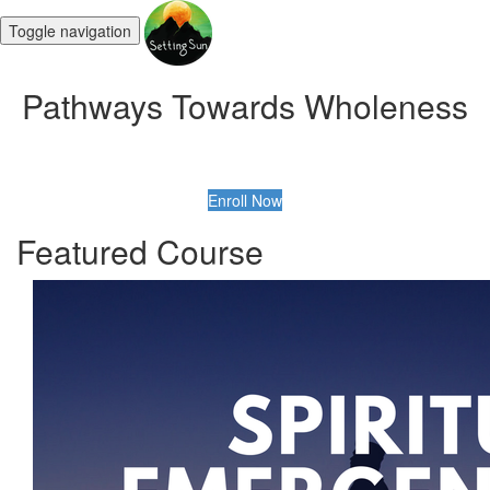
Toggle navigation
Pathways Towards Wholeness
Enroll Now
Featured Course